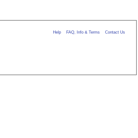
Help
FAQ, Info & Terms
Contact Us