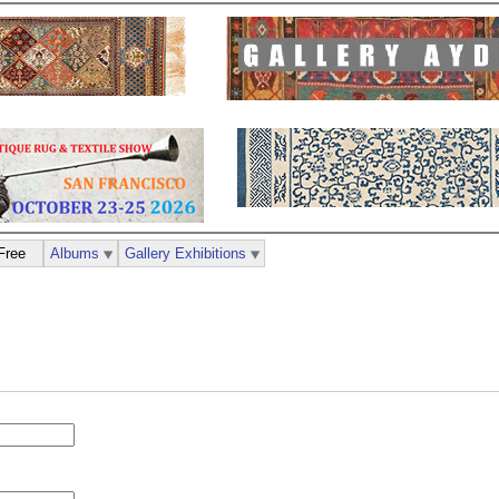
Free
Albums
Gallery Exhibitions