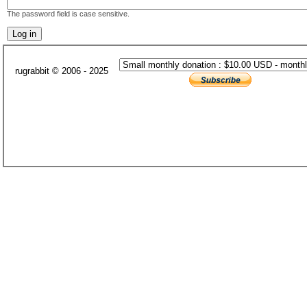
The password field is case sensitive.
rugrabbit © 2006 - 2025