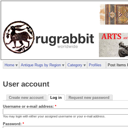
Home
Antique Rugs by Region
Category
Profiles
Post Items 
User account
Create new account
Log in
Request new password
Username or e-mail address:
*
You may login with either your assigned username or your e-mail address.
Password:
*