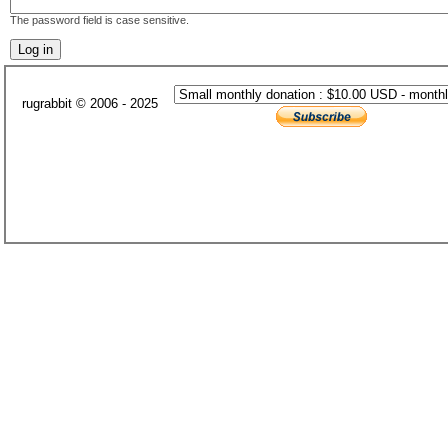
The password field is case sensitive.
rugrabbit © 2006 - 2025