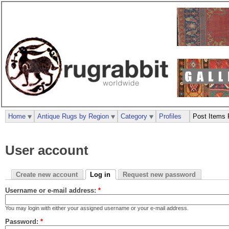
Home
Antique Rugs by Region
Category
Profiles
Post Items 
User account
Create new account
Log in
Request new password
Username or e-mail address:
*
You may login with either your assigned username or your e-mail address.
Password:
*