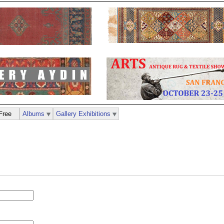
Free
Albums
Gallery Exhibitions