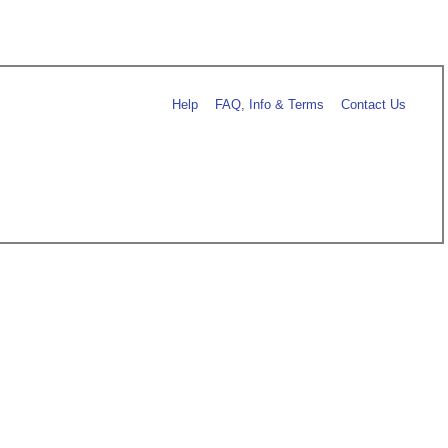
Help
FAQ, Info & Terms
Contact Us