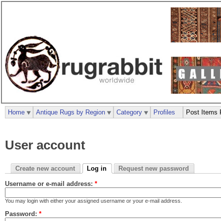
Home
Antique Rugs by Region
Category
Profiles
Post Items 
User account
Create new account
Log in
Request new password
Username or e-mail address:
*
You may login with either your assigned username or your e-mail address.
Password:
*