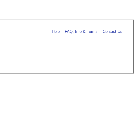
Help
FAQ, Info & Terms
Contact Us