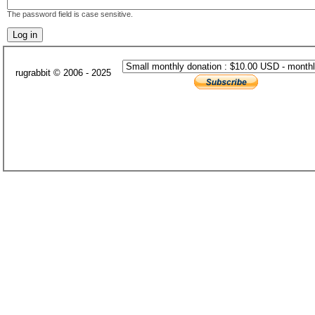
The password field is case sensitive.
rugrabbit © 2006 - 2025