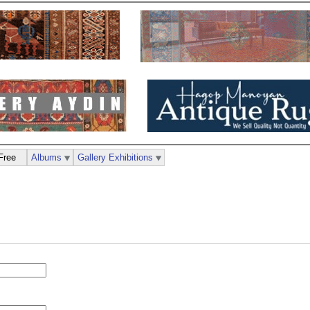
Free
Albums
Gallery Exhibitions