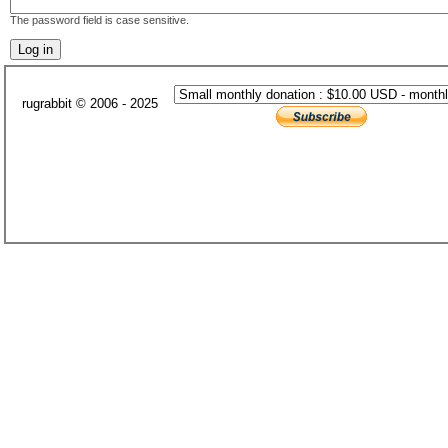
The password field is case sensitive.
rugrabbit © 2006 - 2025