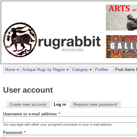
Home
Antique Rugs by Region
Category
Profiles
Post Items 
User account
Create new account
Log in
Request new password
Username or e-mail address:
*
You may login with either your assigned username or your e-mail address.
Password:
*