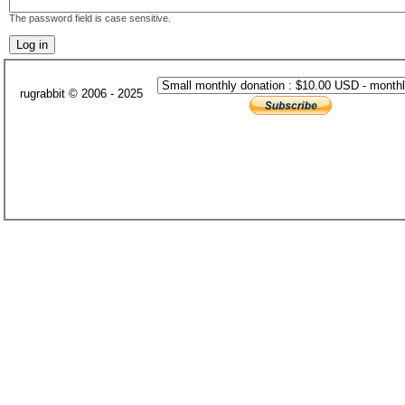
The password field is case sensitive.
rugrabbit © 2006 - 2025