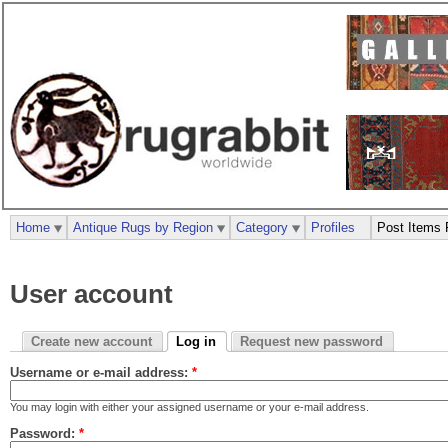
Home
Antique Rugs by Region
Category
Profiles
Post Items 
User account
Create new account
Log in
Request new password
Username or e-mail address:
*
You may login with either your assigned username or your e-mail address.
Password:
*