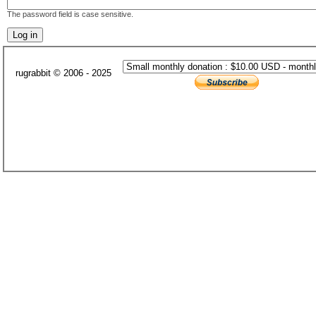
The password field is case sensitive.
rugrabbit © 2006 - 2025