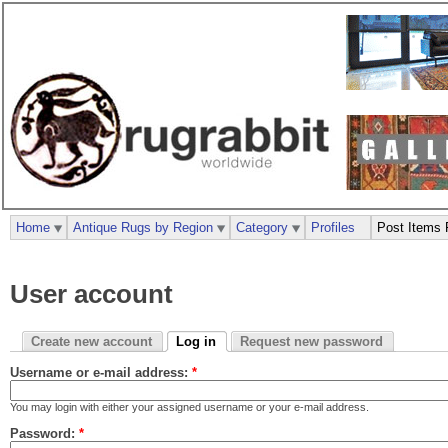
Home
Antique Rugs by Region
Category
Profiles
Post Items 
User account
Create new account
Log in
Request new password
Username or e-mail address:
*
You may login with either your assigned username or your e-mail address.
Password:
*