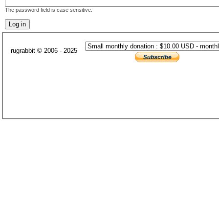
The password field is case sensitive.
rugrabbit © 2006 - 2025