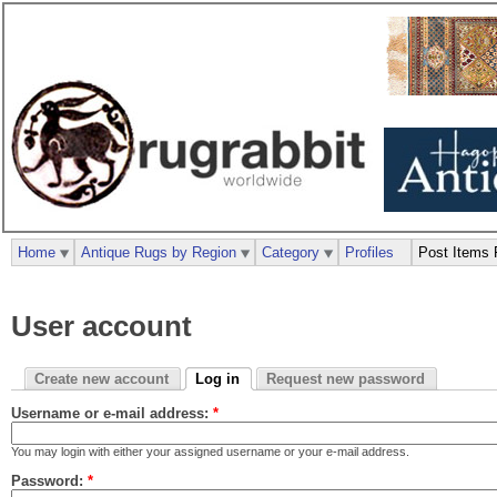
Home
Antique Rugs by Region
Category
Profiles
Post Items 
User account
Create new account
Log in
Request new password
Username or e-mail address:
*
You may login with either your assigned username or your e-mail address.
Password:
*