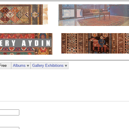
Free
Albums
Gallery Exhibitions