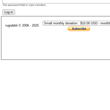
The password field is case sensitive.
rugrabbit © 2006 - 2025