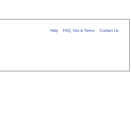
Help
FAQ, Info & Terms
Contact Us