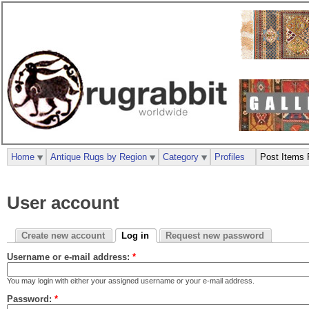
Home
Antique Rugs by Region
Category
Profiles
Post Items 
User account
Create new account
Log in
Request new password
Username or e-mail address:
*
You may login with either your assigned username or your e-mail address.
Password:
*