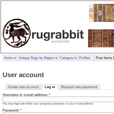
Home
Antique Rugs by Region
Category
Profiles
Post Items 
User account
Create new account
Log in
Request new password
Username or e-mail address:
*
You may login with either your assigned username or your e-mail address.
Password:
*