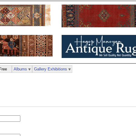
Free
Albums
Gallery Exhibitions