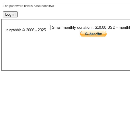
The password field is case sensitive.
rugrabbit © 2006 - 2025