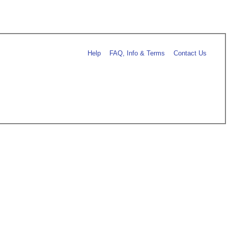
Help
FAQ, Info & Terms
Contact Us