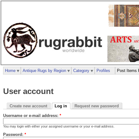
Home
Antique Rugs by Region
Category
Profiles
Post Items 
User account
Create new account
Log in
Request new password
Username or e-mail address:
*
You may login with either your assigned username or your e-mail address.
Password:
*