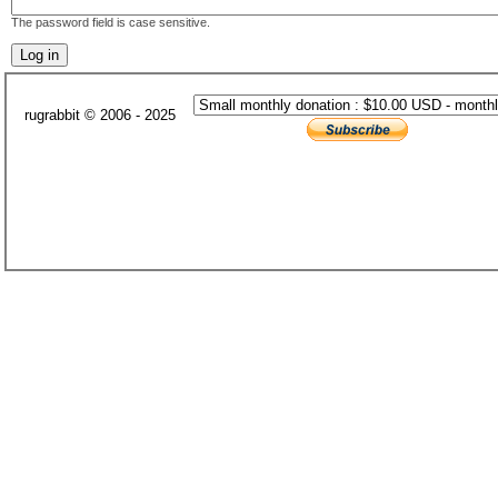
The password field is case sensitive.
rugrabbit © 2006 - 2025