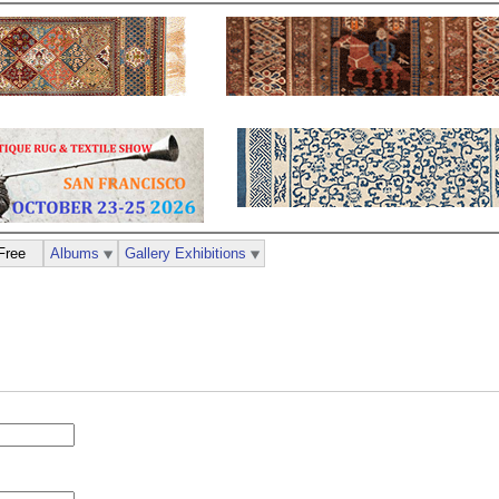
Free
Albums
Gallery Exhibitions