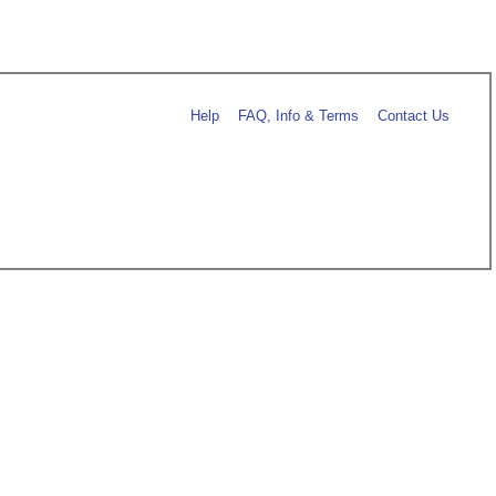
Help
FAQ, Info & Terms
Contact Us