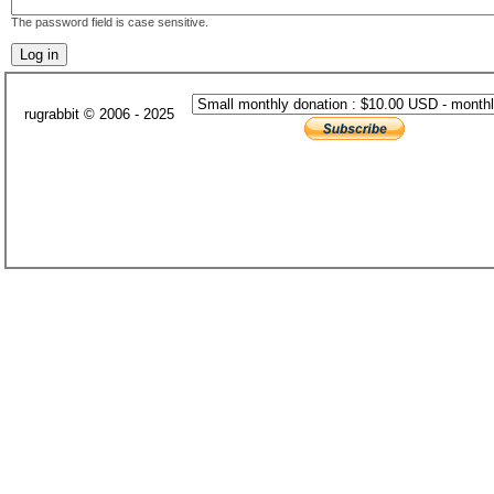
The password field is case sensitive.
rugrabbit © 2006 - 2025