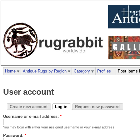
Home
Antique Rugs by Region
Category
Profiles
Post Items 
User account
Create new account
Log in
Request new password
Username or e-mail address:
*
You may login with either your assigned username or your e-mail address.
Password:
*