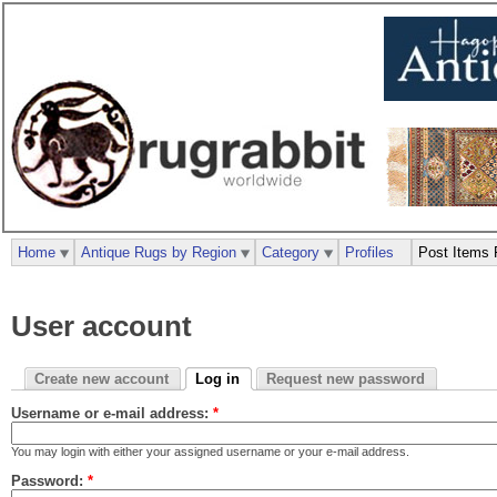
Home
Antique Rugs by Region
Category
Profiles
Post Items 
User account
Create new account
Log in
Request new password
Username or e-mail address:
*
You may login with either your assigned username or your e-mail address.
Password:
*