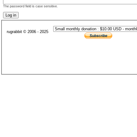
The password field is case sensitive.
rugrabbit © 2006 - 2025