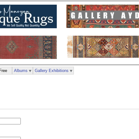
Free
Albums
Gallery Exhibitions