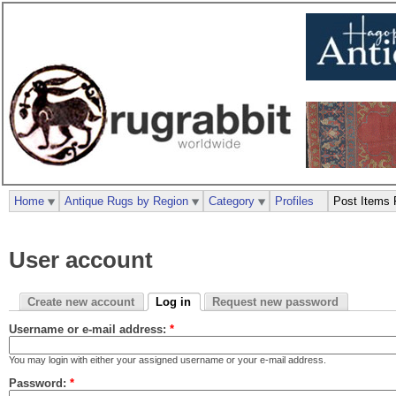
Home
Antique Rugs by Region
Category
Profiles
Post Items 
User account
Create new account
Log in
Request new password
Username or e-mail address:
*
You may login with either your assigned username or your e-mail address.
Password:
*