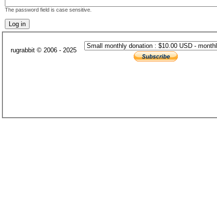
The password field is case sensitive.
rugrabbit © 2006 - 2025