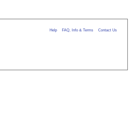
Help
FAQ, Info & Terms
Contact Us