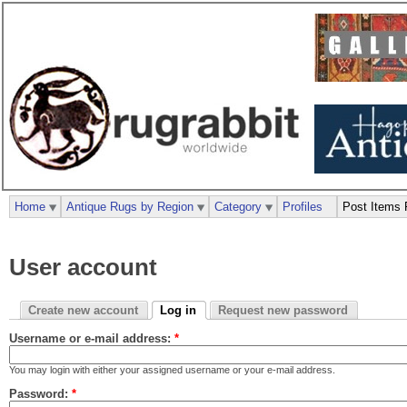
Home
Antique Rugs by Region
Category
Profiles
Post Items 
User account
Create new account
Log in
Request new password
Username or e-mail address:
*
You may login with either your assigned username or your e-mail address.
Password:
*