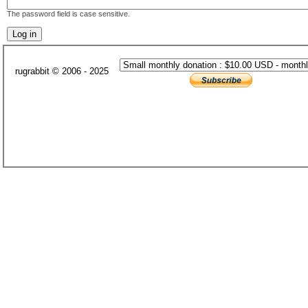
The password field is case sensitive.
rugrabbit © 2006 - 2025