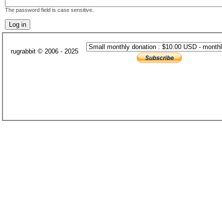
The password field is case sensitive.
rugrabbit © 2006 - 2025