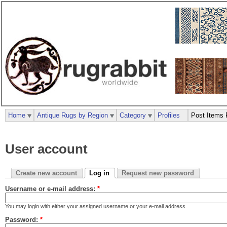
Home
Antique Rugs by Region
Category
Profiles
Post Items 
User account
Create new account
Log in
Request new password
Username or e-mail address:
*
You may login with either your assigned username or your e-mail address.
Password:
*