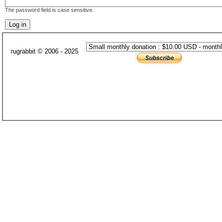
The password field is case sensitive.
rugrabbit © 2006 - 2025