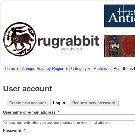
Home
Antique Rugs by Region
Category
Profiles
Post Items 
User account
Create new account
Log in
Request new password
Username or e-mail address:
*
You may login with either your assigned username or your e-mail address.
Password:
*