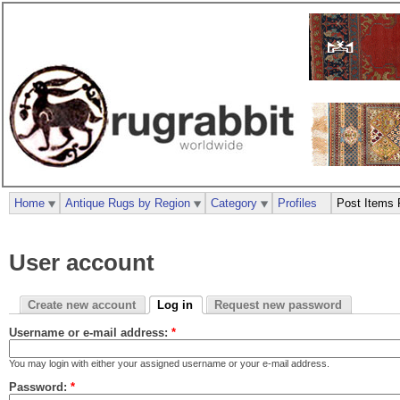
Home
Antique Rugs by Region
Category
Profiles
Post Items 
User account
Create new account
Log in
Request new password
Username or e-mail address:
*
You may login with either your assigned username or your e-mail address.
Password:
*