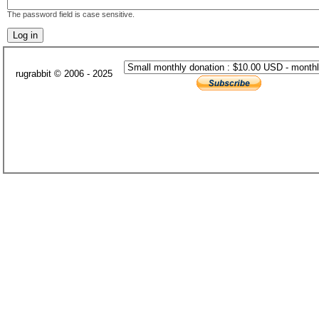
The password field is case sensitive.
rugrabbit © 2006 - 2025