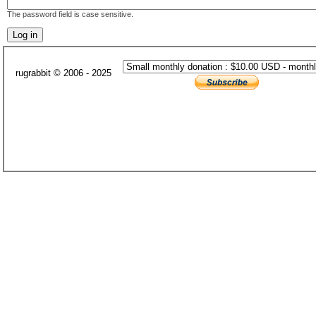
The password field is case sensitive.
rugrabbit © 2006 - 2025