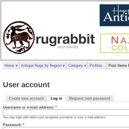
Home
Antique Rugs by Region
Category
Profiles
Post Items 
User account
Create new account
Log in
Request new password
Username or e-mail address:
*
You may login with either your assigned username or your e-mail address.
Password:
*