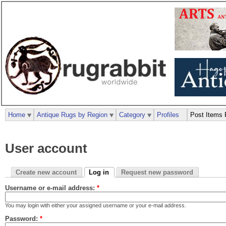
Home
Antique Rugs by Region
Category
Profiles
Post Items 
User account
Create new account
Log in
Request new password
Username or e-mail address:
*
You may login with either your assigned username or your e-mail address.
Password:
*