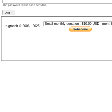
The password field is case sensitive.
rugrabbit © 2006 - 2025