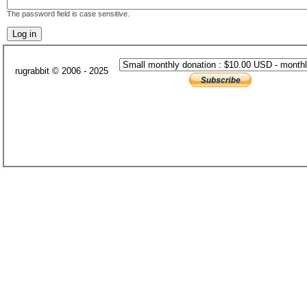
The password field is case sensitive.
rugrabbit © 2006 - 2025