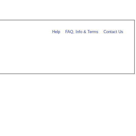
Help
FAQ, Info & Terms
Contact Us