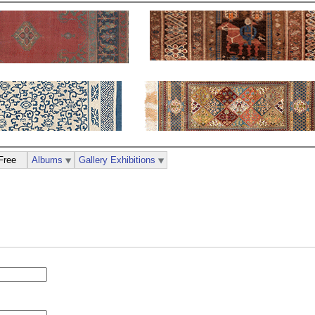
Free
Albums
Gallery Exhibitions