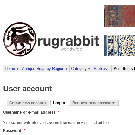
Home
Antique Rugs by Region
Category
Profiles
Post Items 
User account
Create new account
Log in
Request new password
Username or e-mail address:
*
You may login with either your assigned username or your e-mail address.
Password:
*