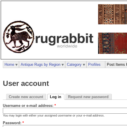
Home
Antique Rugs by Region
Category
Profiles
Post Items 
User account
Create new account
Log in
Request new password
Username or e-mail address:
*
You may login with either your assigned username or your e-mail address.
Password:
*