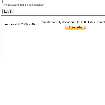
The password field is case sensitive.
rugrabbit © 2006 - 2025