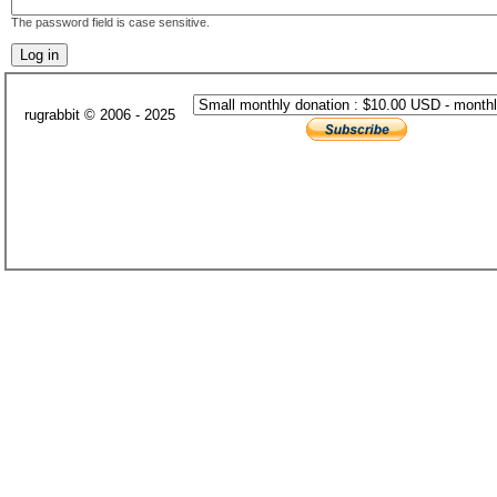
The password field is case sensitive.
rugrabbit © 2006 - 2025