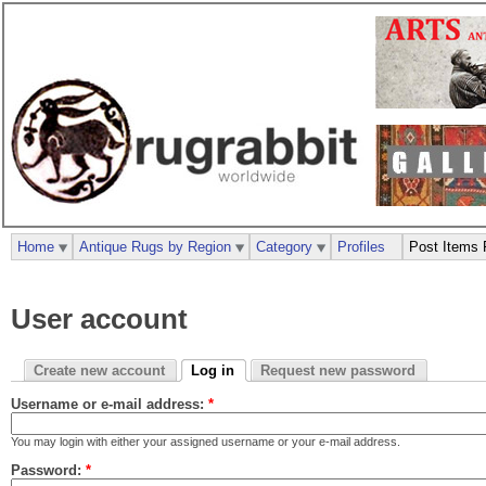
Home
Antique Rugs by Region
Category
Profiles
Post Items 
User account
Create new account
Log in
Request new password
Username or e-mail address:
*
You may login with either your assigned username or your e-mail address.
Password:
*