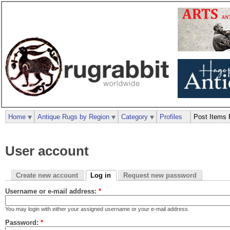
Home
Antique Rugs by Region
Category
Profiles
Post Items 
User account
Create new account
Log in
Request new password
Username or e-mail address:
*
You may login with either your assigned username or your e-mail address.
Password:
*