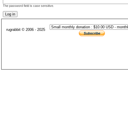
The password field is case sensitive.
rugrabbit © 2006 - 2025