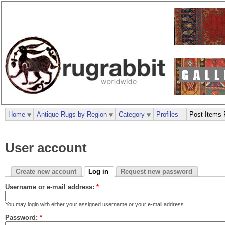
Home
Antique Rugs by Region
Category
Profiles
Post Items 
User account
Create new account
Log in
Request new password
Username or e-mail address:
*
You may login with either your assigned username or your e-mail address.
Password:
*