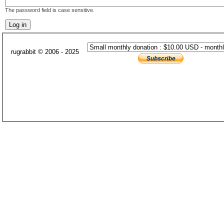
The password field is case sensitive.
rugrabbit © 2006 - 2025