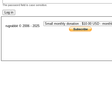
The password field is case sensitive.
rugrabbit © 2006 - 2025