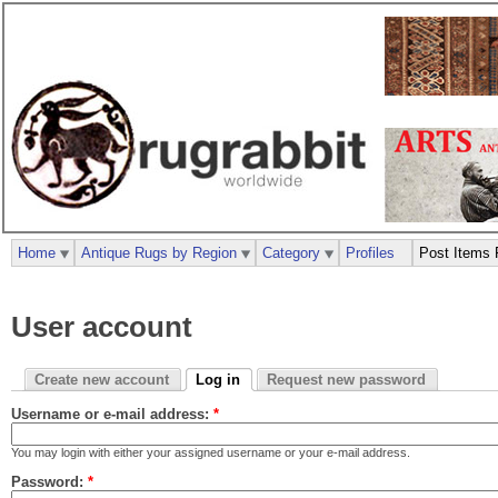
Home
Antique Rugs by Region
Category
Profiles
Post Items 
User account
Create new account
Log in
Request new password
Username or e-mail address:
*
You may login with either your assigned username or your e-mail address.
Password:
*