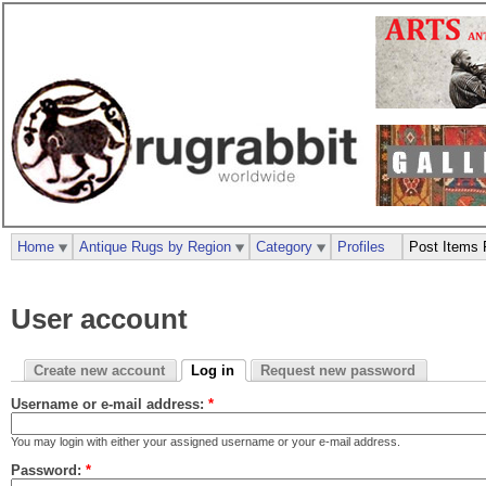
Home
Antique Rugs by Region
Category
Profiles
Post Items 
User account
Create new account
Log in
Request new password
Username or e-mail address:
*
You may login with either your assigned username or your e-mail address.
Password:
*