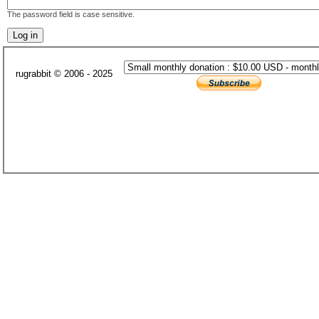
The password field is case sensitive.
rugrabbit © 2006 - 2025