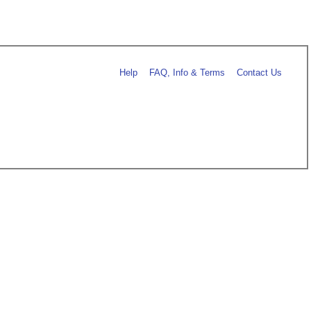
Help
FAQ, Info & Terms
Contact Us