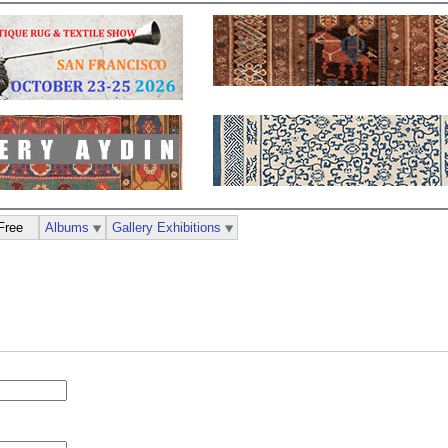
Free
Albums
Gallery Exhibitions