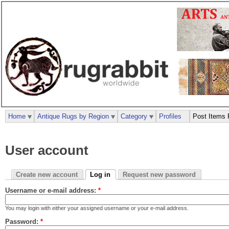
Home
Antique Rugs by Region
Category
Profiles
Post Items 
User account
Create new account
Log in
Request new password
Username or e-mail address:
*
You may login with either your assigned username or your e-mail address.
Password:
*