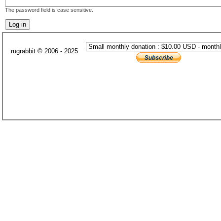
The password field is case sensitive.
rugrabbit © 2006 - 2025