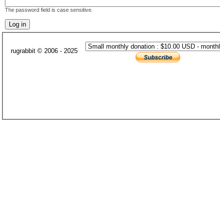
The password field is case sensitive.
rugrabbit © 2006 - 2025