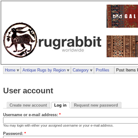
Home
Antique Rugs by Region
Category
Profiles
Post Items 
User account
Create new account
Log in
Request new password
Username or e-mail address:
*
You may login with either your assigned username or your e-mail address.
Password:
*