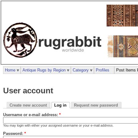
Home
Antique Rugs by Region
Category
Profiles
Post Items 
User account
Create new account
Log in
Request new password
Username or e-mail address:
*
You may login with either your assigned username or your e-mail address.
Password:
*