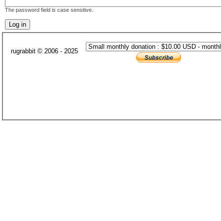
The password field is case sensitive.
rugrabbit © 2006 - 2025