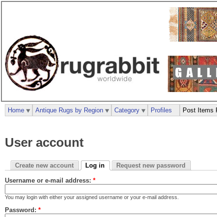
Home
Antique Rugs by Region
Category
Profiles
Post Items 
User account
Create new account
Log in
Request new password
Username or e-mail address:
*
You may login with either your assigned username or your e-mail address.
Password:
*