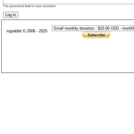
The password field is case sensitive.
rugrabbit © 2006 - 2025