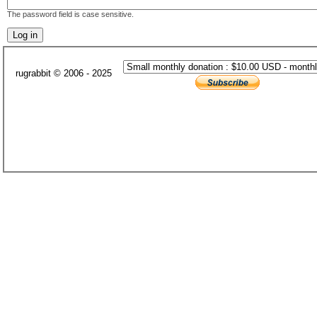
The password field is case sensitive.
rugrabbit © 2006 - 2025