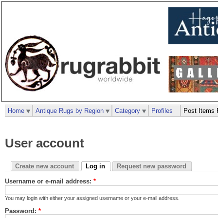
Home
Antique Rugs by Region
Category
Profiles
Post Items 
User account
Create new account
Log in
Request new password
Username or e-mail address:
*
You may login with either your assigned username or your e-mail address.
Password:
*