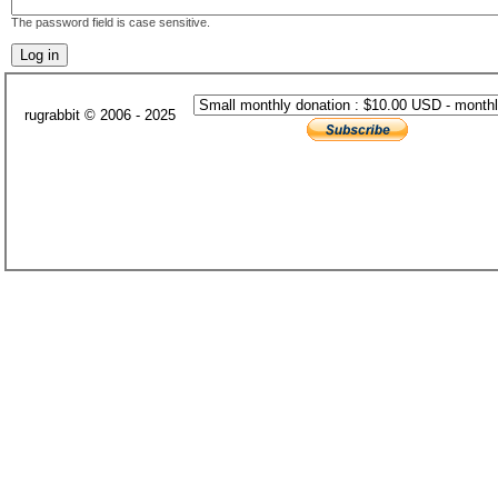
The password field is case sensitive.
rugrabbit © 2006 - 2025