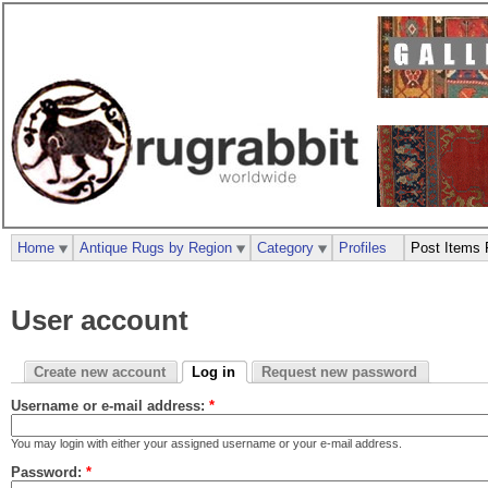
Home
Antique Rugs by Region
Category
Profiles
Post Items 
User account
Create new account
Log in
Request new password
Username or e-mail address:
*
You may login with either your assigned username or your e-mail address.
Password:
*