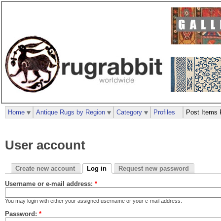
Home
Antique Rugs by Region
Category
Profiles
Post Items 
User account
Create new account
Log in
Request new password
Username or e-mail address:
*
You may login with either your assigned username or your e-mail address.
Password:
*