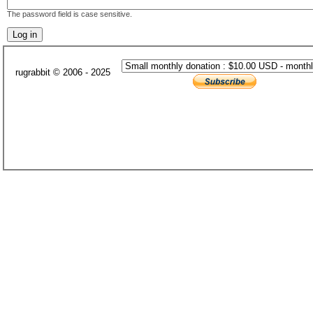
The password field is case sensitive.
rugrabbit © 2006 - 2025