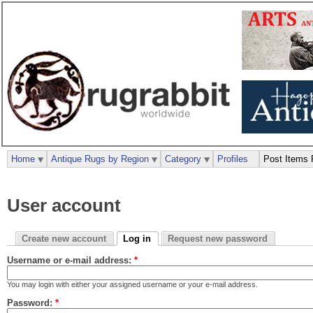
Home
Antique Rugs by Region
Category
Profiles
Post Items 
User account
Create new account
Log in
Request new password
Username or e-mail address:
*
You may login with either your assigned username or your e-mail address.
Password:
*