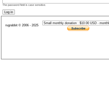
The password field is case sensitive.
rugrabbit © 2006 - 2025