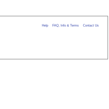
Help
FAQ, Info & Terms
Contact Us