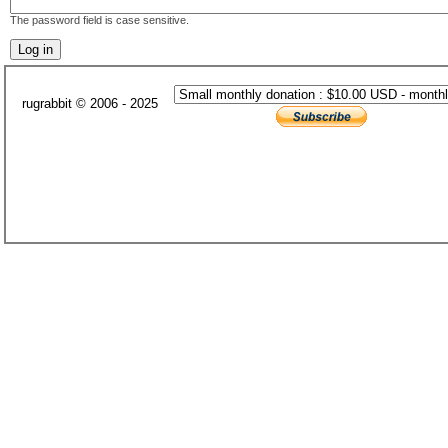
The password field is case sensitive.
rugrabbit © 2006 - 2025