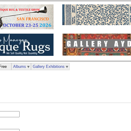
Free
Albums
Gallery Exhibitions