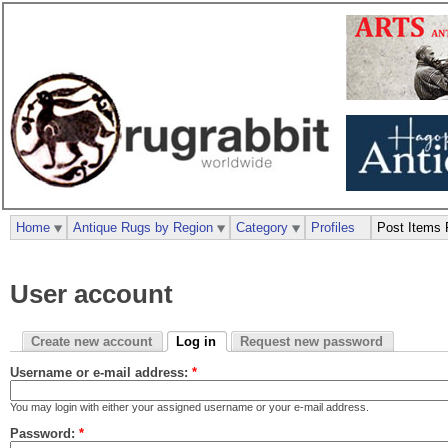
Home
Antique Rugs by Region
Category
Profiles
Post Items 
User account
Create new account
Log in
Request new password
Username or e-mail address:
*
You may login with either your assigned username or your e-mail address.
Password:
*