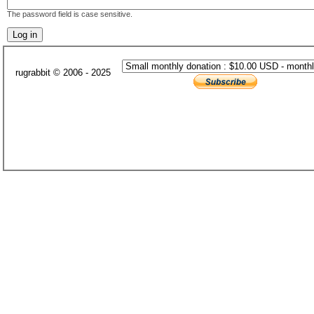
The password field is case sensitive.
rugrabbit © 2006 - 2025