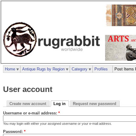
Home
Antique Rugs by Region
Category
Profiles
Post Items 
User account
Create new account
Log in
Request new password
Username or e-mail address:
*
You may login with either your assigned username or your e-mail address.
Password:
*