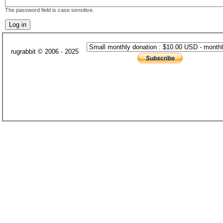
The password field is case sensitive.
rugrabbit © 2006 - 2025