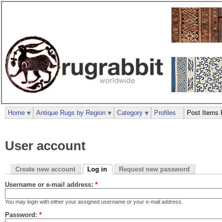
Home
Antique Rugs by Region
Category
Profiles
Post Items 
User account
Create new account
Log in
Request new password
Username or e-mail address:
*
You may login with either your assigned username or your e-mail address.
Password:
*