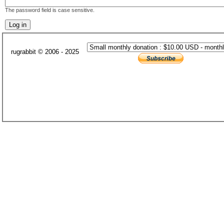
The password field is case sensitive.
rugrabbit © 2006 - 2025