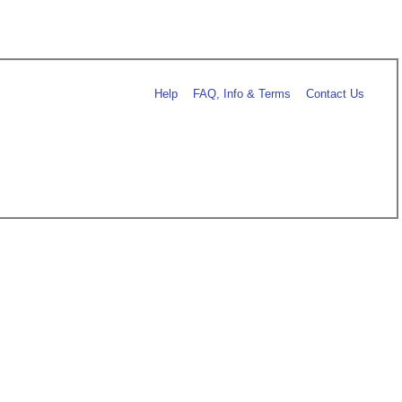
Help
FAQ, Info & Terms
Contact Us