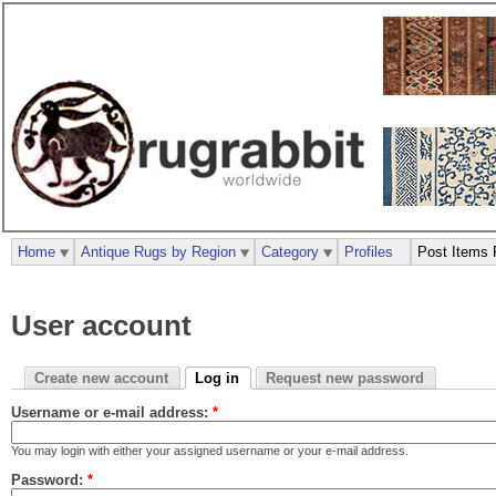
Home
Antique Rugs by Region
Category
Profiles
Post Items 
User account
Create new account
Log in
Request new password
Username or e-mail address:
*
You may login with either your assigned username or your e-mail address.
Password:
*