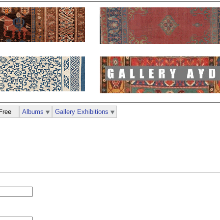
Free
Albums
Gallery Exhibitions