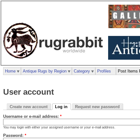
Home
Antique Rugs by Region
Category
Profiles
Post Items 
User account
Create new account
Log in
Request new password
Username or e-mail address:
*
You may login with either your assigned username or your e-mail address.
Password:
*