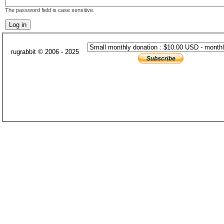
The password field is case sensitive.
rugrabbit © 2006 - 2025