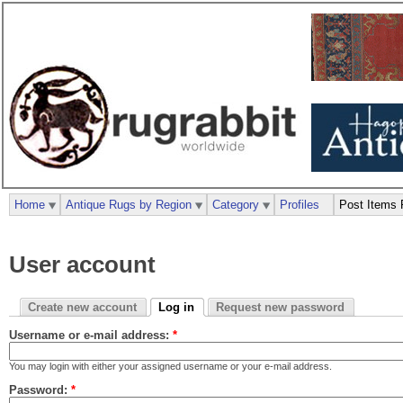
Home
Antique Rugs by Region
Category
Profiles
Post Items 
User account
Create new account
Log in
Request new password
Username or e-mail address:
*
You may login with either your assigned username or your e-mail address.
Password:
*