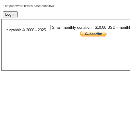
The password field is case sensitive.
rugrabbit © 2006 - 2025