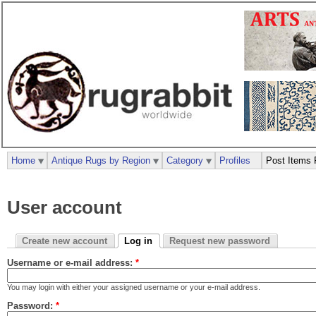
Home
Antique Rugs by Region
Category
Profiles
Post Items 
User account
Create new account
Log in
Request new password
Username or e-mail address:
*
You may login with either your assigned username or your e-mail address.
Password:
*