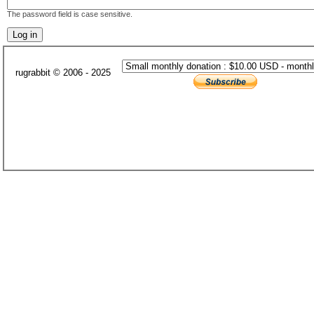
The password field is case sensitive.
rugrabbit © 2006 - 2025