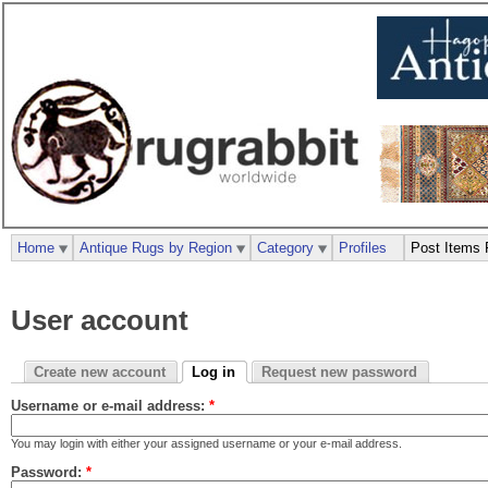
Home
Antique Rugs by Region
Category
Profiles
Post Items 
User account
Create new account
Log in
Request new password
Username or e-mail address:
*
You may login with either your assigned username or your e-mail address.
Password:
*