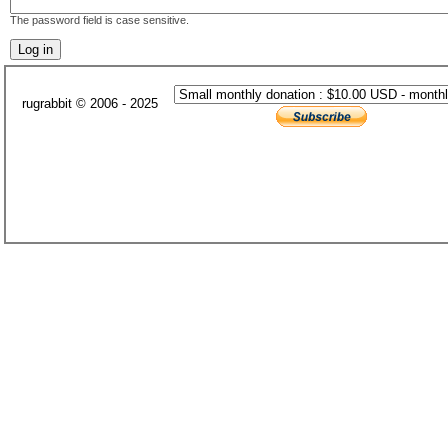
The password field is case sensitive.
rugrabbit © 2006 - 2025