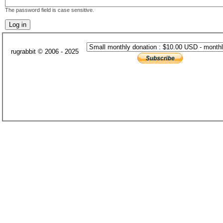
The password field is case sensitive.
rugrabbit © 2006 - 2025