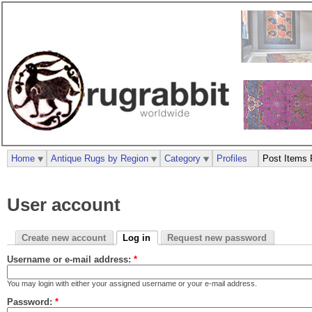
Home
Antique Rugs by Region
Category
Profiles
Post Items 
User account
Create new account
Log in
Request new password
Username or e-mail address:
*
You may login with either your assigned username or your e-mail address.
Password:
*