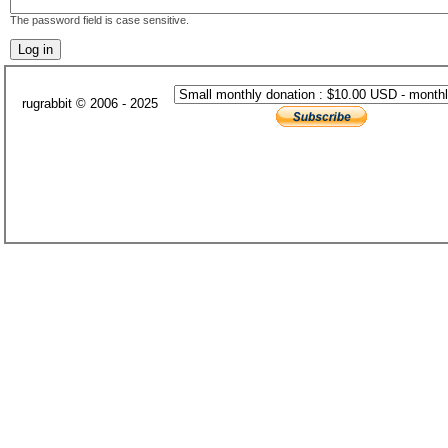
The password field is case sensitive.
rugrabbit © 2006 - 2025