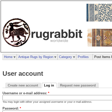
Home
Antique Rugs by Region
Category
Profiles
Post Items 
User account
Create new account
Log in
Request new password
Username or e-mail address:
*
You may login with either your assigned username or your e-mail address.
Password:
*