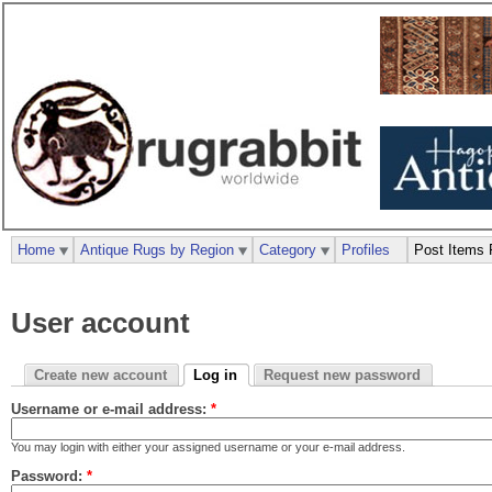
Home
Antique Rugs by Region
Category
Profiles
Post Items 
User account
Create new account
Log in
Request new password
Username or e-mail address:
*
You may login with either your assigned username or your e-mail address.
Password:
*