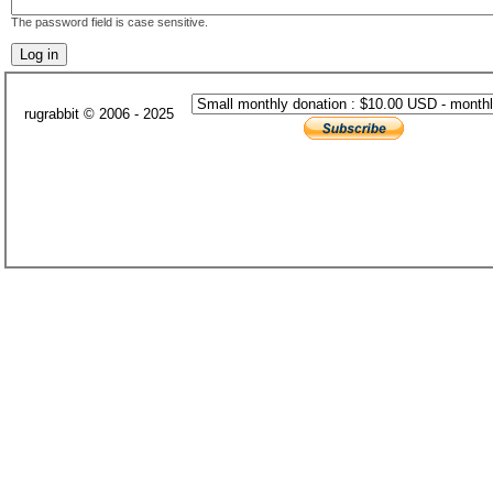
The password field is case sensitive.
rugrabbit © 2006 - 2025