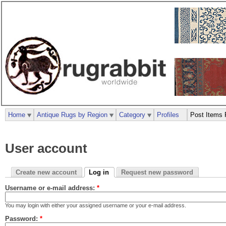
Home
Antique Rugs by Region
Category
Profiles
Post Items 
User account
Create new account
Log in
Request new password
Username or e-mail address:
*
You may login with either your assigned username or your e-mail address.
Password:
*