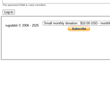
The password field is case sensitive.
rugrabbit © 2006 - 2025