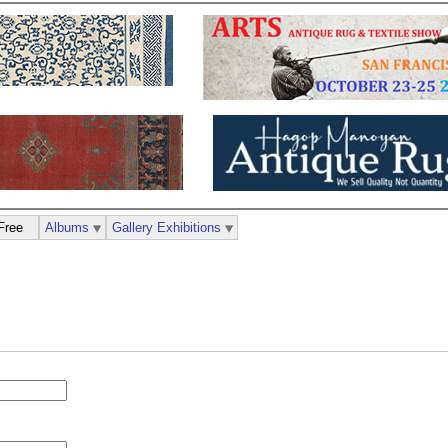
Free
Albums
Gallery Exhibitions