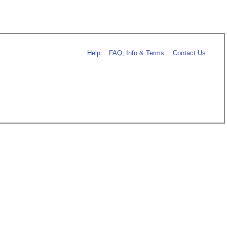
Help
FAQ, Info & Terms
Contact Us