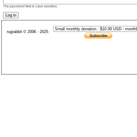
The password field is case sensitive.
rugrabbit © 2006 - 2025