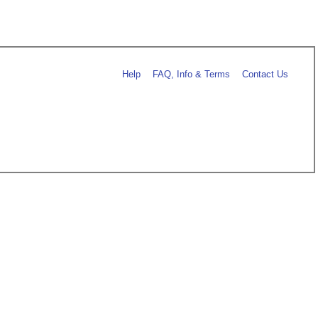
Help
FAQ, Info & Terms
Contact Us