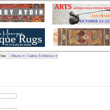
Free
Albums
Gallery Exhibitions