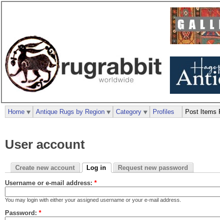
Home
Antique Rugs by Region
Category
Profiles
Post Items 
User account
Create new account
Log in
Request new password
Username or e-mail address:
*
You may login with either your assigned username or your e-mail address.
Password:
*