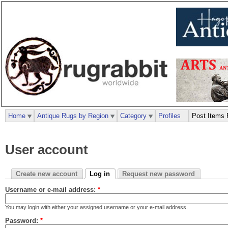
Home
Antique Rugs by Region
Category
Profiles
Post Items 
User account
Create new account
Log in
Request new password
Username or e-mail address:
*
You may login with either your assigned username or your e-mail address.
Password:
*