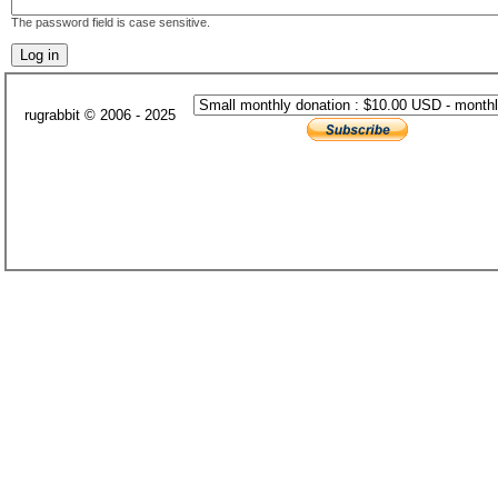
The password field is case sensitive.
rugrabbit © 2006 - 2025