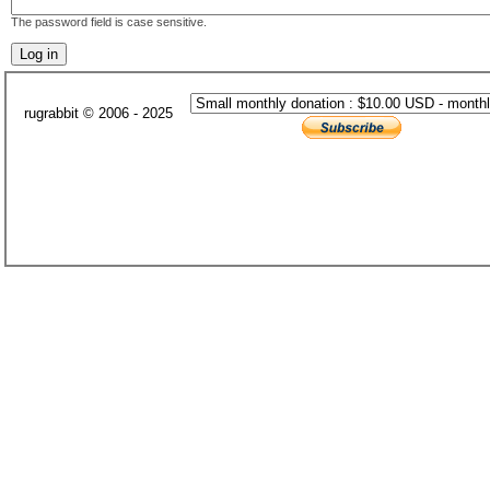
The password field is case sensitive.
rugrabbit © 2006 - 2025