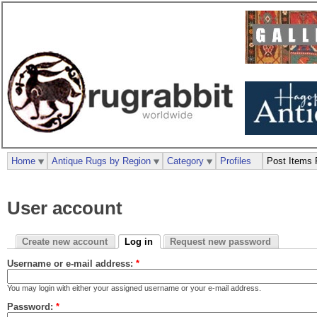
Home
Antique Rugs by Region
Category
Profiles
Post Items 
User account
Create new account
Log in
Request new password
Username or e-mail address:
*
You may login with either your assigned username or your e-mail address.
Password:
*