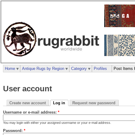
Home
Antique Rugs by Region
Category
Profiles
Post Items 
User account
Create new account
Log in
Request new password
Username or e-mail address:
*
You may login with either your assigned username or your e-mail address.
Password:
*