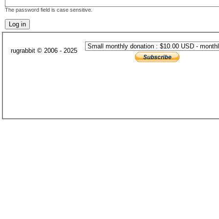
The password field is case sensitive.
rugrabbit © 2006 - 2025